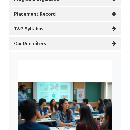
Placement Record
T&P Syllabus
Our Recruiters
About Training and
Placement