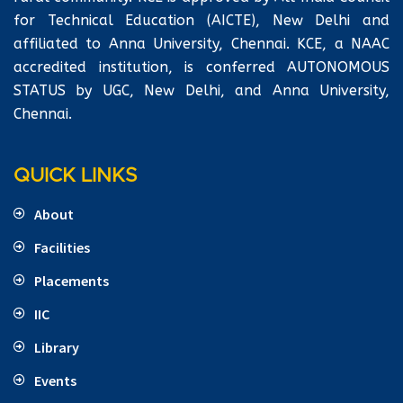
for Technical Education (AICTE), New Delhi and
affiliated to Anna University, Chennai. KCE, a NAAC
accredited institution, is conferred AUTONOMOUS
STATUS by UGC, New Delhi, and Anna University,
Chennai.
QUICK LINKS
About
Facilities
Placements
IIC
Library
Events