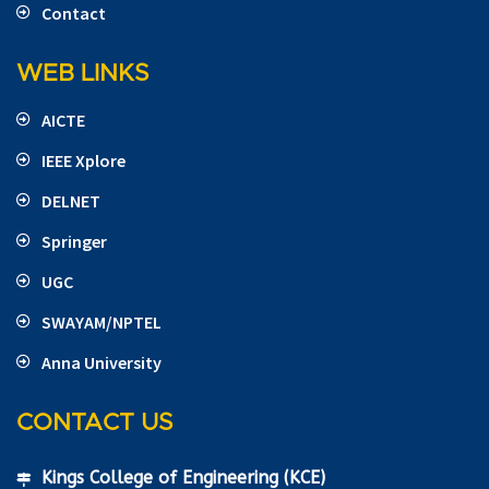
Contact
WEB LINKS
AICTE
IEEE Xplore
DELNET
Springer
UGC
SWAYAM/NPTEL
Anna University
CONTACT US
Kings College of Engineering (KCE)