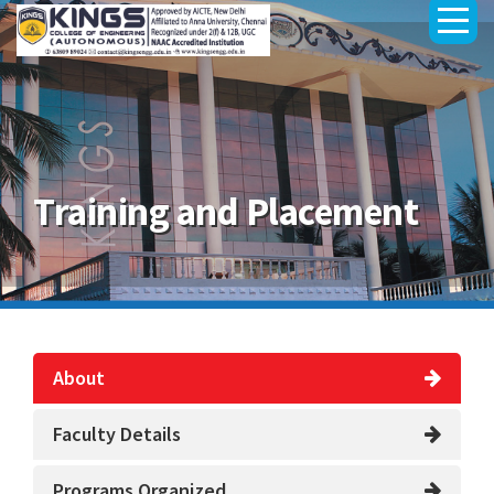
Training and Placement
About
Faculty Details
Programs Organized