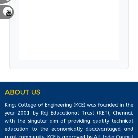
commended to each student at every semester.
An In-house Training Team trains the students
from Second year on Soft skills & Aptitude,
with special emphasis on Employability Skills
for the Final year. Workshops and Seminars are
conducted to hone the potentials that squares
with the real time atmosphere.
ABOUT US
Kings College of Engineering (KCE) was founded in the
year 2001 by Raj Educational Trust (RET), Chennai,
with the singular aim of providing quality technical
education to the economically disadvantaged and
rural community. KCE is approved by All India Council