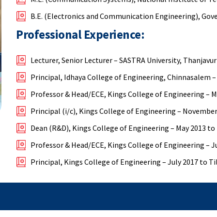
B.E. (Electronics and Communication Engineering), Gove
Professional Experience:
Lecturer, Senior Lecturer – SASTRA University, Thanjavur
Principal, Idhaya College of Engineering, Chinnasalem –
Professor & Head/ECE, Kings College of Engineering – 
Principal (i/c), Kings College of Engineering – Novembe
Dean (R&D), Kings College of Engineering – May 2013 to
Professor & Head/ECE, Kings College of Engineering – J
Principal, Kings College of Engineering – July 2017 to Ti