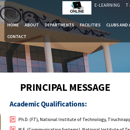
E-LEARNING
T 
HOME
ABOUT
DEPARTMENTS
FACILITIES
CLUBS AND 
CONTACT
PRINCIPAL MESSAGE
Academic Qualifications:
Ph.D. (F.T), National Institute of Technology, Tiruchirapp
M.E. (Communication Systems), National Institute of Te