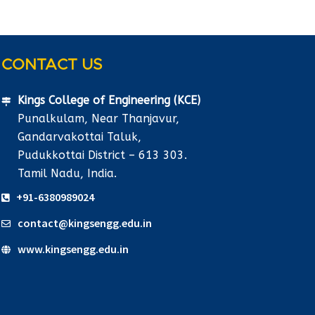
CONTACT US
Kings College of Engineering (KCE)
Punalkulam, Near Thanjavur,
Gandarvakottai Taluk,
Pudukkottai District – 613 303.
Tamil Nadu, India.
+91-6380989024
contact@kingsengg.edu.in
www.kingsengg.edu.in