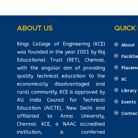
ABOUT US
QUICK 
Kings College of Engineering (KCE)
About
was founded in the year 2001 by Raj
Faciliti
Educational Trust (RET), Chennai,
Placem
with the singular aim of providing
quality technical education to the
IIC
economically disadvantaged and
Library
rural community. KCE is approved by
All India Council for Technical
Events
Education (AICTE), New Delhi and
Contac
affiliated to Anna University,
Chennai. KCE, a NAAC accredited
institution, is conferred