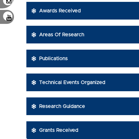
Awards Received
Areas Of Research
Publications
Technical Events Organized
Research Guidance
Grants Received