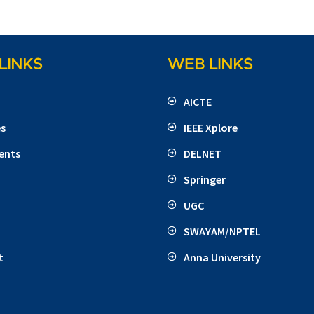
LINKS
WEB LINKS
AICTE
es
IEEE Xplore
ents
DELNET
Springer
UGC
SWAYAM/NPTEL
t
Anna University