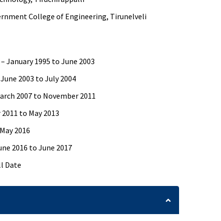
rnment College of Engineering, Tirunelveli
 – January 1995 to June 2003
 June 2003 to July 2004
March 2007 to November 2011
r 2011 to May 2013
 May 2016
une 2016 to June 2017
ll Date