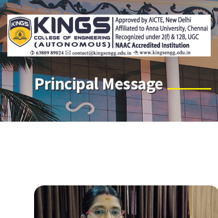
Principal Message