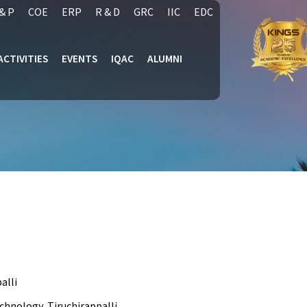
& P
COE
ERP
R & D
GRC
IIC
EDC
ACTIVITIES
EVENTS
IQAC
ALUMNI
alli
chnology, Tiruchirappalli