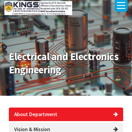
Electrical and Electronics
Engineering
About Department
Vision & Mission