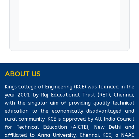
motivate and lead project teams effectively
and will have the confidence to solve complex
technical problems and organizational issues.
Laboratories are well-equipped with all the
latest equipment as per the syllabus.
ABOUT US
Kings College of Engineering (KCE) was founded in the
year 2001 by Raj Educational Trust (RET), Chennai,
with the singular aim of providing quality technical
education to the economically disadvantaged and
rural community. KCE is approved by All India Council
for Technical Education (AICTE), New Delhi and
affiliated to Anna University, Chennai. KCE, a NAAC