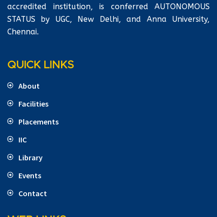
accredited institution, is conferred AUTONOMOUS
STATUS by UGC, New Delhi, and Anna University,
Chennai.
QUICK LINKS
About
Facilities
Placements
IIC
Library
Events
Contact