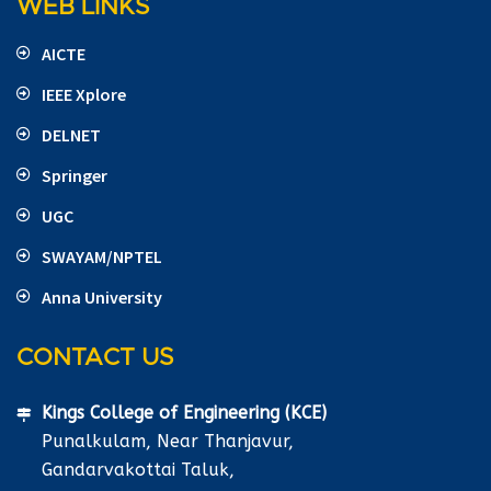
WEB LINKS
AICTE
IEEE Xplore
DELNET
Springer
UGC
SWAYAM/NPTEL
Anna University
CONTACT US
Kings College of Engineering (KCE)
Punalkulam, Near Thanjavur,
Gandarvakottai Taluk,