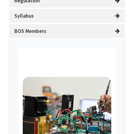
Regulation
Syllabus
BOS Members
About Department