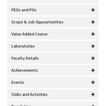
PEOs and POs
Scope & Job Oppourtunities
Value Added Course
Laboratories
Faculty Details
Achievements
Events
Clubs and Activities