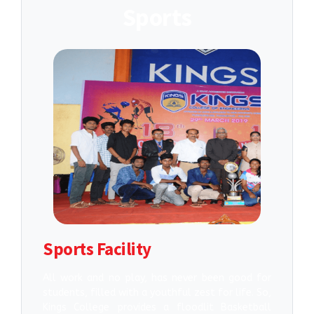
Sports
Sports Facility
All work and no play, has never been good for
students, filled with a youthful zest for life. So,
Kings College provides a floodlit Basketball