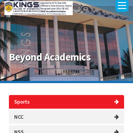
Beyond Academics
Sports
NCC
NSS