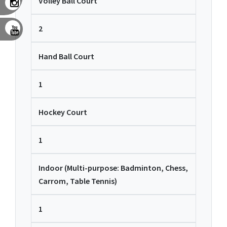
Volley Ball Court
2
Hand Ball Court
1
Hockey Court
1
Indoor (Multi-purpose: Badminton, Chess,
Carrom, Table Tennis)
1