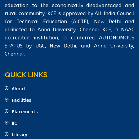
education to the economically disadvantaged and
rural community. KCE is approved by All India Council
for Technical Education (AICTE), New Delhi and
affiliated to Anna University, Chennai. KCE, a NAAC
accredited institution, is conferred AUTONOMOUS
STATUS by UGC, New Delhi, and Anna University,
Chennai.
QUICK LINKS
About
Facilities
Placements
IIC
Library