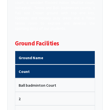
court, a wooden floored Indoor Shuttle court,
Volleyball, Tennis and Ball badminton courts, a
full size Cricket ground with top end kits,
Football and Hockey play areas and a Table
tennis room to explore and develop the
sporting skills of our students.
Ground Facilities
Ground Name
Count
Ball badminton Court
2