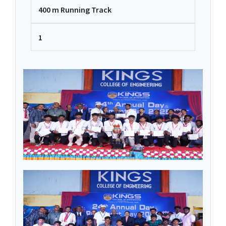
400 m Running Track
1