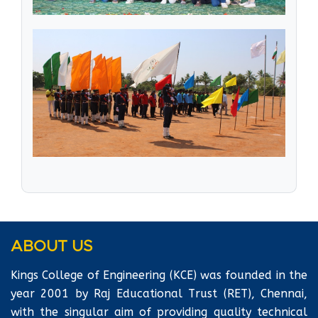
ABOUT US
Kings College of Engineering (KCE) was founded in the
year 2001 by Raj Educational Trust (RET), Chennai,
with the singular aim of providing quality technical