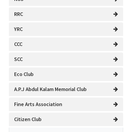
RRC
YRC
CCC
SCC
Eco Club
A.P.J Abdul Kalam Memorial Club
Fine Arts Association
Citizen Club