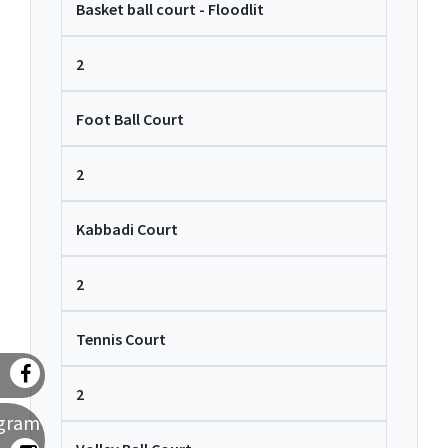
Basket ball court - Floodlit
2
Foot Ball Court
2
Kabbadi Court
2
Tennis Court
2
agram