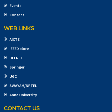
Events
Contact
WEB LINKS
AICTE
IEEE Xplore
DELNET
Springer
UGC
SWAYAM/NPTEL
Anna University
CONTACT US