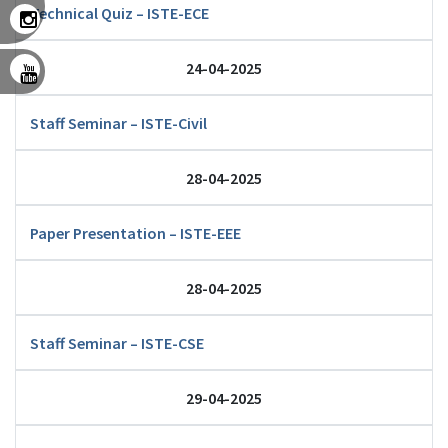
Technical Quiz – ISTE-ECE
24-04-2025
Staff Seminar – ISTE-Civil
28-04-2025
Paper Presentation – ISTE-EEE
28-04-2025
Staff Seminar – ISTE-CSE
29-04-2025