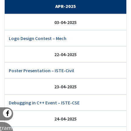
APR-2025
03-04-2025
Logo Design Contest – Mech
22-04-2025
Poster Presentation – ISTE-Civil
23-04-2025
Debugging in C++ Event – ISTE-CSE
24-04-2025
agram