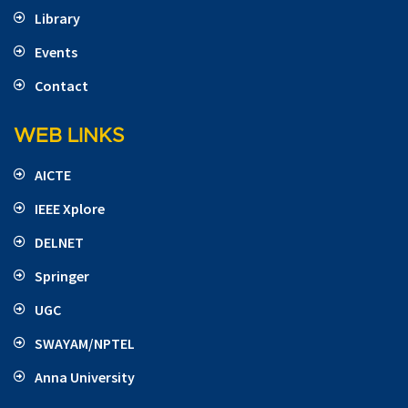
Library
Events
Contact
WEB LINKS
AICTE
IEEE Xplore
DELNET
Springer
UGC
SWAYAM/NPTEL
Anna University