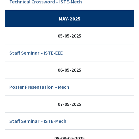
Technical Crossword – ISTE-Mech
MAY-2025
05-05-2025
Staff Seminar – ISTE-EEE
06-05-2025
Poster Presentation – Mech
07-05-2025
Staff Seminar – ISTE-Mech
08-09-05-2025