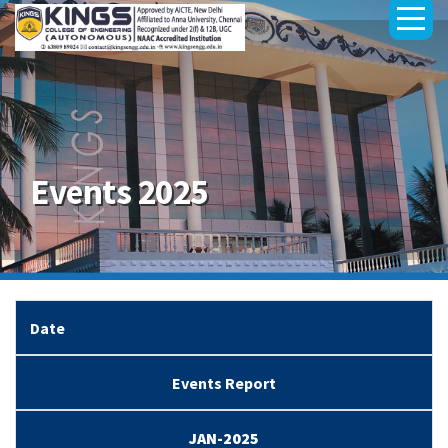
Events 2025
Date
Events Report
JAN-2025