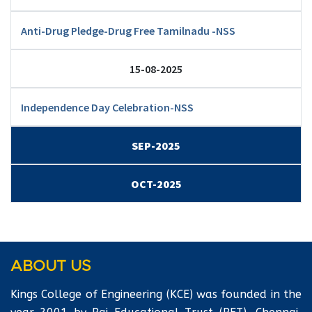
Anti-Drug Pledge-Drug Free Tamilnadu -NSS
15-08-2025
Independence Day Celebration-NSS
SEP-2025
OCT-2025
ABOUT US
Kings College of Engineering (KCE) was founded in the