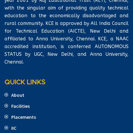
year 2001 by Raj Educational Trust (RET), Chennai,
with the singular aim of providing quality technical
education to the economically disadvantaged and
rural community. KCE is approved by All India Council
for Technical Education (AICTE), New Delhi and
affiliated to Anna University, Chennai. KCE, a NAAC
accredited institution, is conferred AUTONOMOUS
STATUS by UGC, New Delhi, and Anna University,
Chennai.
QUICK LINKS
About
Facilities
Placements
IIC