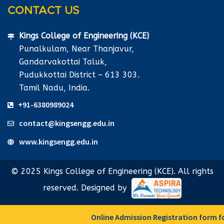
CONTACT US
Kings College of Engineering (KCE)
Punalkulam, Near Thanjavur,
Gandarvakottai Taluk,
Pudukkottai District – 613 303.
Tamil Nadu, India.
+91-6380989024
contact@kingsengg.edu.in
www.kingsengg.edu.in
© 2025 Kings College of Engineering (KCE). All rights
reserved. Designed by
Online Admission Registration form for F