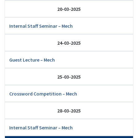
20-03-2025
Internal Staff Seminar – Mech
24-03-2025
Guest Lecture – Mech
25-03-2025
Crossword Competition – Mech
28-03-2025
Internal Staff Seminar – Mech