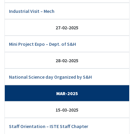
Industrial Visit – Mech
27-02-2025
Mini Project Expo – Dept. of S&H
28-02-2025
National Science day Organized by S&H
MAR-2025
15-03-2025
Staff Orientation – ISTE Staff Chapter