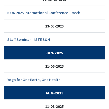
ICON 2025 International Conference – Mech
23-05-2025
Staff Seminar – ISTE S&H
JUN-2025
21-06-2025
Yoga for One Earth, One Health
AUG-2025
11-08-2025