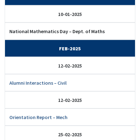
10-01-2025
National Mathematics Day – Dept. of Maths
FEB-2025
12-02-2025
Alumni Interactions – Civil
12-02-2025
Orientation Report – Mech
25-02-2025