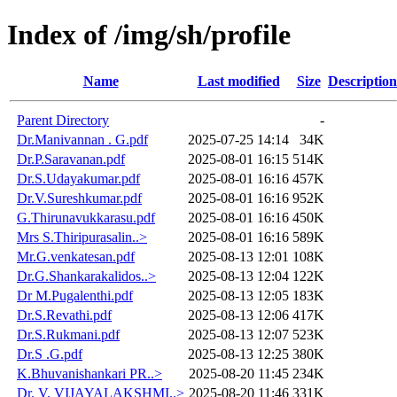
Index of /img/sh/profile
Name
Last modified
Size
Description
Parent Directory
-
Dr.Manivannan . G.pdf
2025-07-25 14:14
34K
Dr.P.Saravanan.pdf
2025-08-01 16:15
514K
Dr.S.Udayakumar.pdf
2025-08-01 16:16
457K
Dr.V.Sureshkumar.pdf
2025-08-01 16:16
952K
G.Thirunavukkarasu.pdf
2025-08-01 16:16
450K
Mrs S.Thiripurasalin..>
2025-08-01 16:16
589K
Mr.G.venkatesan.pdf
2025-08-13 12:01
108K
Dr.G.Shankarakalidos..>
2025-08-13 12:04
122K
Dr M.Pugalenthi.pdf
2025-08-13 12:05
183K
Dr.S.Revathi.pdf
2025-08-13 12:06
417K
Dr.S.Rukmani.pdf
2025-08-13 12:07
523K
Dr.S .G.pdf
2025-08-13 12:25
380K
K.Bhuvanishankari PR..>
2025-08-20 11:45
234K
Dr. V. VIJAYALAKSHMI..>
2025-08-20 11:46
331K