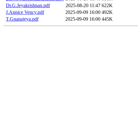
Dr.G.Jeyakrishnan.pdf
2025-08-20 11:47
622K
J.Annice Vency.pdf
2025-09-09 16:00
492K
T.Gnanajeya.pdf
2025-09-09 16:00
445K